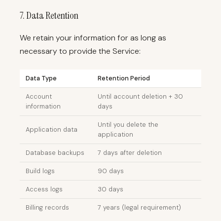
7. Data Retention
We retain your information for as long as
necessary to provide the Service:
Data Type
Retention Period
Account
Until account deletion + 30
information
days
Until you delete the
Application data
application
Database backups
7 days after deletion
Build logs
90 days
Access logs
30 days
Billing records
7 years (legal requirement)