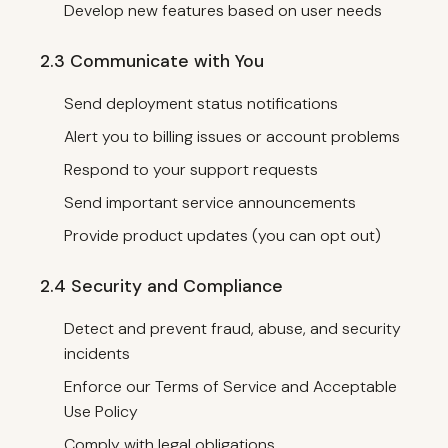
Develop new features based on user needs
2.3 Communicate with You
Send deployment status notifications
Alert you to billing issues or account problems
Respond to your support requests
Send important service announcements
Provide product updates (you can opt out)
2.4 Security and Compliance
Detect and prevent fraud, abuse, and security
incidents
Enforce our Terms of Service and Acceptable
Use Policy
Comply with legal obligations