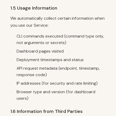
1.5 Usage Information
We automatically collect certain information when
you use our Service:
CLI commands executed (command type only,
not arguments or secrets)
Dashboard pages visited
Deployment timestamps and status
API request metadata (endpoint, timestamp,
response code)
IP addresses (for security and rate limiting)
Browser type and version (for dashboard
users)
1.6 Information from Third Parties