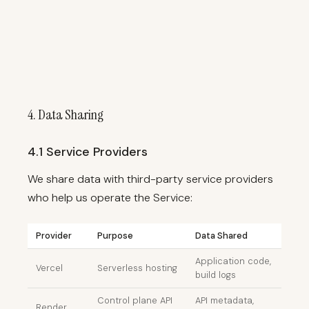
4. Data Sharing
4.1 Service Providers
We share data with third-party service providers
who help us operate the Service:
Provider
Purpose
Data Shared
Application code,
Vercel
Serverless hosting
build logs
Control plane API
API metadata,
Render