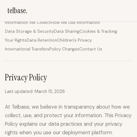
telbase.
ON THIS PAGE
Information We Collect
How We Use Information
Data Storage & Security
Data Sharing
Cookies & Tracking
Your Rights
Data Retention
Children's Privacy
International Transfers
Policy Changes
Contact Us
Privacy Policy
Last updated: March 15, 2026
At Telbase, we believe in transparency about how we
collect, use, and protect your information. This Privacy
Policy explains our data practices and your privacy
rights when you use our deployment platform.