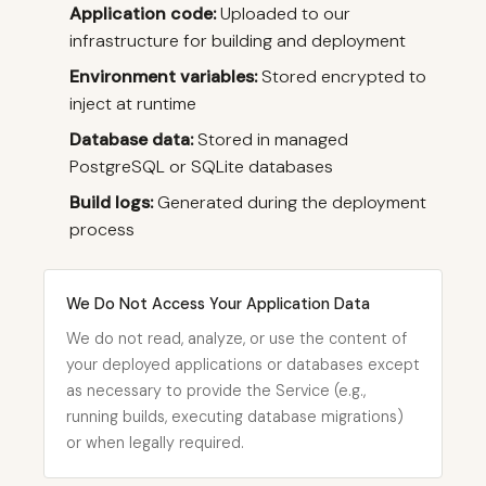
Application code:
Uploaded to our
infrastructure for building and deployment
Environment variables:
Stored encrypted to
inject at runtime
Database data:
Stored in managed
PostgreSQL or SQLite databases
Build logs:
Generated during the deployment
process
We Do Not Access Your Application Data
We do not read, analyze, or use the content of
your deployed applications or databases except
as necessary to provide the Service (e.g.,
running builds, executing database migrations)
or when legally required.