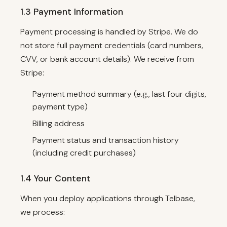
1.3 Payment Information
Payment processing is handled by Stripe. We do
not store full payment credentials (card numbers,
CVV, or bank account details). We receive from
Stripe:
Payment method summary (e.g., last four digits,
payment type)
Billing address
Payment status and transaction history
(including credit purchases)
1.4 Your Content
When you deploy applications through Telbase,
we process: