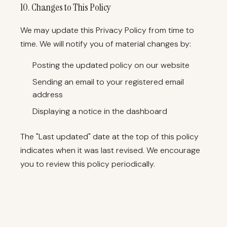
10. Changes to This Policy
We may update this Privacy Policy from time to
time. We will notify you of material changes by:
Posting the updated policy on our website
Sending an email to your registered email
address
Displaying a notice in the dashboard
The "Last updated" date at the top of this policy
indicates when it was last revised. We encourage
you to review this policy periodically.