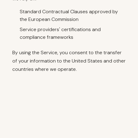
Standard Contractual Clauses approved by
the European Commission
Service providers' certifications and
compliance frameworks
By using the Service, you consent to the transfer
of your information to the United States and other
countries where we operate.