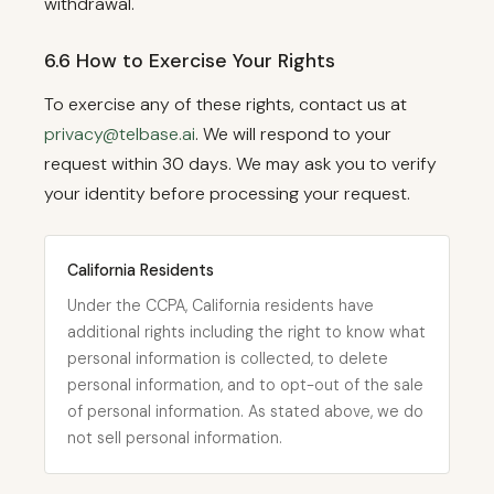
withdrawal.
6.6 How to Exercise Your Rights
To exercise any of these rights, contact us at
privacy@telbase.ai
. We will respond to your
request within 30 days. We may ask you to verify
your identity before processing your request.
California Residents
Under the CCPA, California residents have
additional rights including the right to know what
personal information is collected, to delete
personal information, and to opt-out of the sale
of personal information. As stated above, we do
not sell personal information.