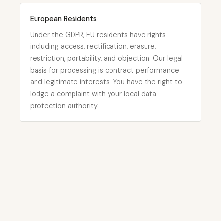
European Residents
Under the GDPR, EU residents have rights
including access, rectification, erasure,
restriction, portability, and objection. Our legal
basis for processing is contract performance
and legitimate interests. You have the right to
lodge a complaint with your local data
protection authority.