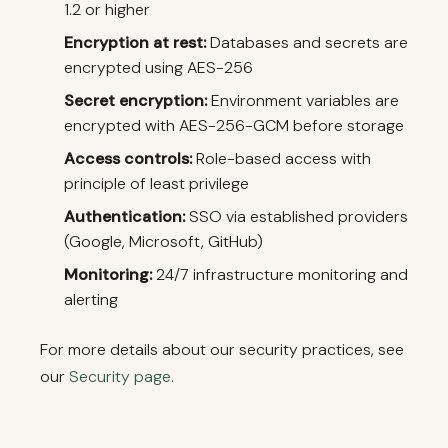
1.2 or higher
Encryption at rest:
Databases and secrets are
encrypted using AES-256
Secret encryption:
Environment variables are
encrypted with AES-256-GCM before storage
Access controls:
Role-based access with
principle of least privilege
Authentication:
SSO via established providers
(Google, Microsoft, GitHub)
Monitoring:
24/7 infrastructure monitoring and
alerting
For more details about our security practices, see
our
Security page
.