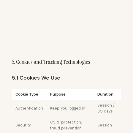
5. Cookies and Tracking Technologies
5.1 Cookies We Use
Cookie Type
Purpose
Duration
Session /
Authentication
Keep you logged in
30 days
CSRF protection,
Security
Session
fraud prevention