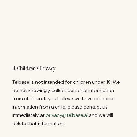
8. Children's Privacy
Telbase is not intended for children under 18. We
do not knowingly collect personal information
from children. If you believe we have collected
information from a child, please contact us
immediately at
privacy@telbase.ai
and we will
delete that information.