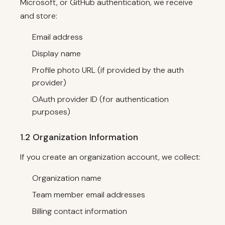
Microsoft, or GitHub authentication, we receive
and store:
Email address
Display name
Profile photo URL (if provided by the auth
provider)
OAuth provider ID (for authentication
purposes)
1.2 Organization Information
If you create an organization account, we collect:
Organization name
Team member email addresses
Billing contact information