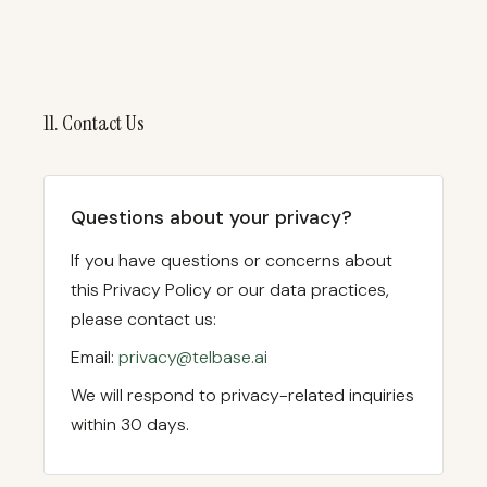
11. Contact Us
Questions about your privacy?
If you have questions or concerns about
this Privacy Policy or our data practices,
please contact us:
Email:
privacy@telbase.ai
We will respond to privacy-related inquiries
within 30 days.