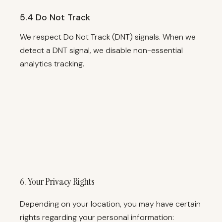
5.4 Do Not Track
We respect Do Not Track (DNT) signals. When we
detect a DNT signal, we disable non-essential
analytics tracking.
6. Your Privacy Rights
Depending on your location, you may have certain
rights regarding your personal information: