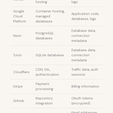
hosting
logs
Google
Container hosting,
Application code,
Cloud
managed
databases, logs
Platform
databases
Database data,
PostgreSQL
Neon
connection
databases
metadata
Database data,
Turso
SQLite databases
connection
metadata
CDN, SSL,
Traffic data, auth
Cloudflare
authentication
sessions
Payment
Stripe
Billing information
processing
Repository
OAuth tokens
GitHub
integration
(encrypted)
Email addresses,