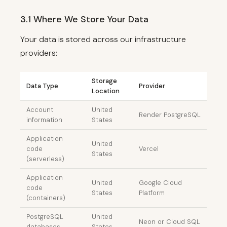
3.1 Where We Store Your Data
Your data is stored across our infrastructure
providers:
Storage
Data Type
Provider
Location
Account
United
Render PostgreSQL
information
States
Application
United
code
Vercel
States
(serverless)
Application
United
Google Cloud
code
States
Platform
(containers)
PostgreSQL
United
Neon or Cloud SQL
databases
States