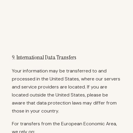
9. International Data Transfers
Your information may be transferred to and
processed in the United States, where our servers
and service providers are located. If you are
located outside the United States, please be
aware that data protection laws may differ from
those in your country.
For transfers from the European Economic Area,
we rely on: