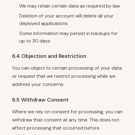
We may retain certain data as required by law
Deletion of your account will delete all your
deployed applications
Some information may persist in backups for
up to 30 days
6.4 Objection and Restriction
You can object to certain processing of your data
or request that we restrict processing while we
address your concerns.
6.5 Withdraw Consent
Where we rely on consent for processing, you can
withdraw that consent at any time. This does not
affect processing that occurred before