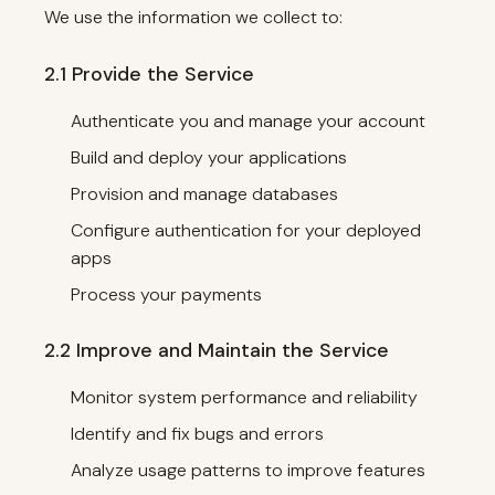
We use the information we collect to:
2.1 Provide the Service
Authenticate you and manage your account
Build and deploy your applications
Provision and manage databases
Configure authentication for your deployed
apps
Process your payments
2.2 Improve and Maintain the Service
Monitor system performance and reliability
Identify and fix bugs and errors
Analyze usage patterns to improve features