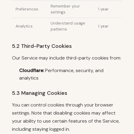
Remember your
Preferences
1 year
settings
Understand usage
Analytics
1 year
patterns
5.2 Third-Party Cookies
Our Service may include third-party cookies from:
Cloudflare:
Performance, security, and
analytics
5.3 Managing Cookies
You can control cookies through your browser
settings. Note that disabling cookies may affect
your ability to use certain features of the Service,
including staying logged in.