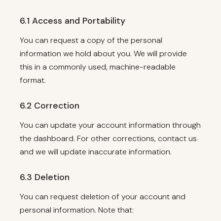
6.1 Access and Portability
You can request a copy of the personal
information we hold about you. We will provide
this in a commonly used, machine-readable
format.
6.2 Correction
You can update your account information through
the dashboard. For other corrections, contact us
and we will update inaccurate information.
6.3 Deletion
You can request deletion of your account and
personal information. Note that: