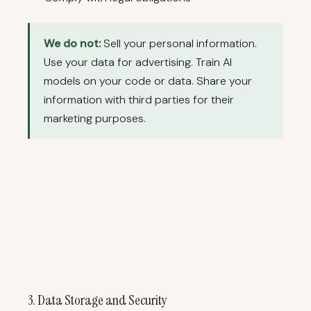
We do not:
Sell your personal information.
Use your data for advertising. Train AI
models on your code or data. Share your
information with third parties for their
marketing purposes.
3. Data Storage and Security