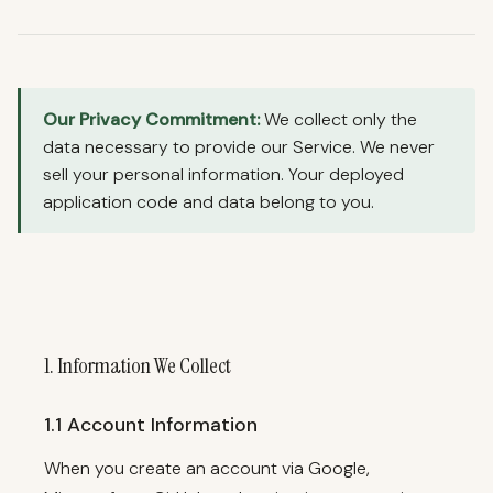
telbase.
Deployment assistant
Our Privacy Commitment:
We collect only the
data necessary to provide our Service. We never
sell your personal information. Your deployed
application code and data belong to you.
1. Information We Collect
1.1 Account Information
When you create an account via Google,