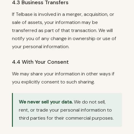
4.3 Business Transfers
If Telbase is involved in a merger, acquisition, or
sale of assets, your information may be
transferred as part of that transaction. We will
notify you of any change in ownership or use of
your personal information.
4.4 With Your Consent
We may share your information in other ways if
you explicitly consent to such sharing.
We never sell your data.
We do not sell,
rent, or trade your personal information to
third parties for their commercial purposes.