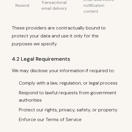
Transactional
Resend
notification
email delivery
content
These providers are contractually bound to
protect your data and use it only for the
purposes we specify.
4.2 Legal Requirements
We may disclose your information if required to:
Comply with a law, regulation, or legal process
Respond to lawful requests from government
authorities
Protect our rights, privacy, safety, or property
Enforce our Terms of Service