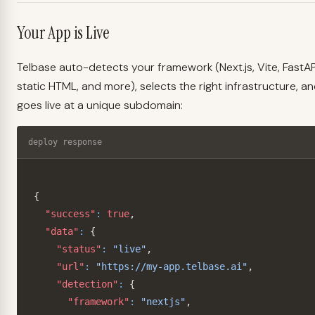
Your App is Live
Telbase auto-detects your framework (Next.js, Vite, FastAP
static HTML, and more), selects the right infrastructure, a
goes live at a unique subdomain:
deploy response
{
"success"
:
true
,
"data"
:
{
"status"
:
"live"
,
"url"
:
"https://my-app.telbase.ai"
,
"detection"
:
{
"framework"
:
"nextjs"
,