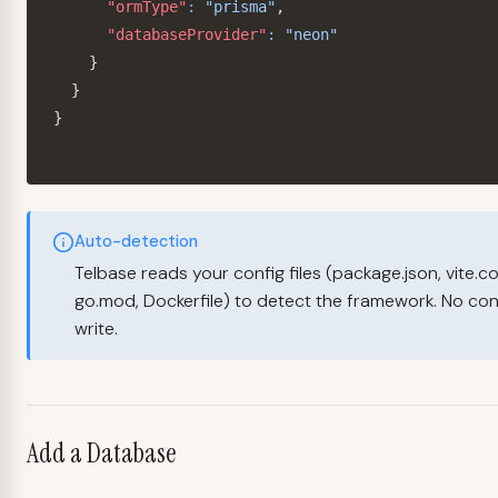
"ormType"
:
"prisma"
,
"databaseProvider"
:
"neon"
}
}
}
Auto-detection
Telbase reads your config files (package.json, vite.co
go.mod, Dockerfile) to detect the framework. No conf
write.
Add a Database