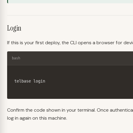
Login
If this is your first deploy, the CLI opens a browser for dev
bash
telbase login
Confirm the code shown in your terminal. Once authentica
log in again on this machine.