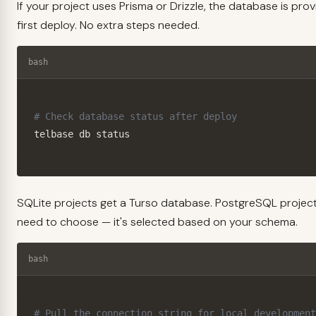
If your project uses Prisma or Drizzle, the database is pro
first deploy. No extra steps needed.
bash
# Check database status after deploy
telbase db status
SQLite projects get a Turso database. PostgreSQL project
need to choose — it's selected based on your schema.
bash
# Pull the connection string for local development