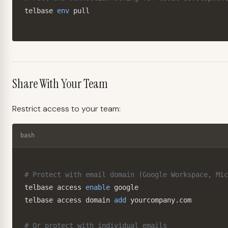
telbase 
env
 pull
Share With Your Team
Restrict access to your team:
bash
# Protect with email domain (Google Workspace, Mic
telbase access 
enable
 google

telbase access domain 
add
 yourcompany.com

# Or protect with individual emails