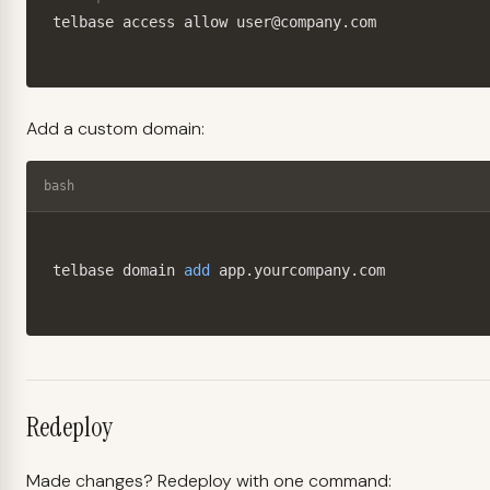
telbase access allow user@company.com
Add a custom domain:
bash
telbase domain 
add
 app.yourcompany.com
Redeploy
Made changes? Redeploy with one command: