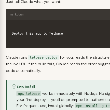
Just tell Claude what you want:
markdown
Deploy this app to Telbase
Claude runs
for you, reads the structur
telbase deploy
the live URL. If the build fails, Claude reads the error sugg
code automatically.
Zero install
works immediately with Node.js. No si
npx telbase
your first deploy — you'll be prompted to authenticat
For frequent use, install globally:
npm install -g te