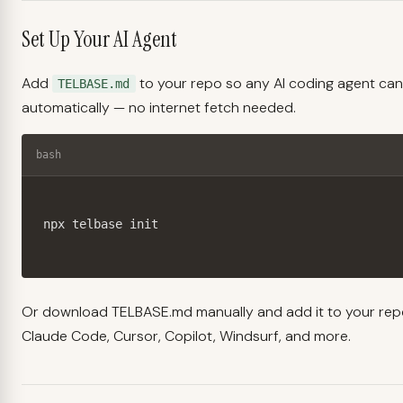
Set Up Your AI Agent
Add
to your repo so any AI coding agent can
TELBASE.md
automatically — no internet fetch needed.
bash
npx telbase init
Or
download TELBASE.md manually
and add it to your rep
Claude Code, Cursor, Copilot, Windsurf, and more.