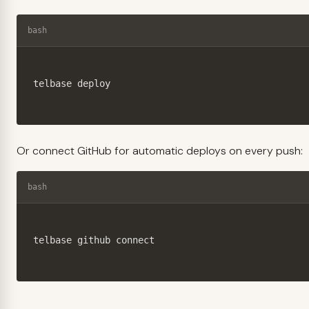
bash
telbase deploy
Or connect GitHub for automatic deploys on every push:
bash
telbase github connect