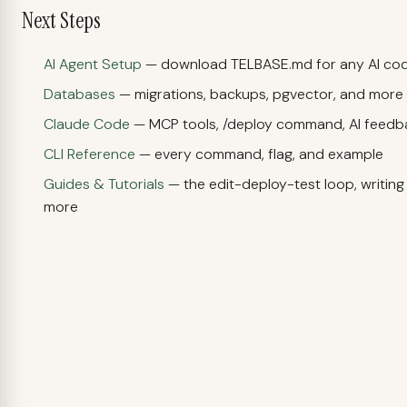
Next Steps
AI Agent Setup
— download TELBASE.md for any AI cod
Databases
— migrations, backups, pgvector, and more
Claude Code
— MCP tools, /deploy command, AI feedb
CLI Reference
— every command, flag, and example
Guides & Tutorials
— the edit-deploy-test loop, writin
more