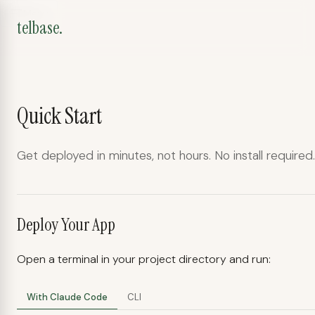
Menu
telbase.
Quick Start
telbase.
Get deployed in minutes, not hours. No install required.
Deployment assistant
Deploy Your App
Open a terminal in your project directory and run:
With Claude Code
CLI