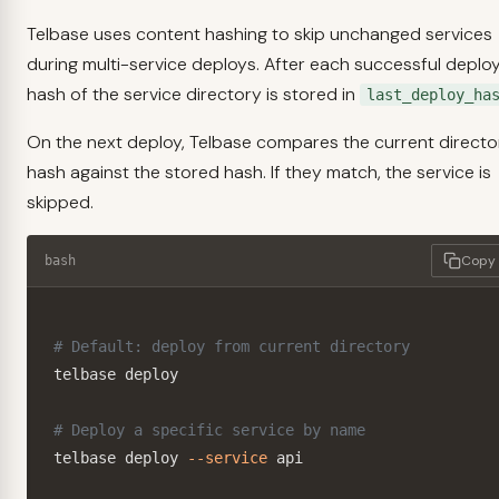
Telbase uses content hashing to skip unchanged services
during multi-service deploys. After each successful deploy
hash of the service directory is stored in
last_deploy_ha
On the next deploy, Telbase compares the current directo
hash against the stored hash. If they match, the service is
skipped.
Copy
bash
# Default: deploy from current directory
telbase deploy

# Deploy a specific service by name
telbase deploy 
--service
 api