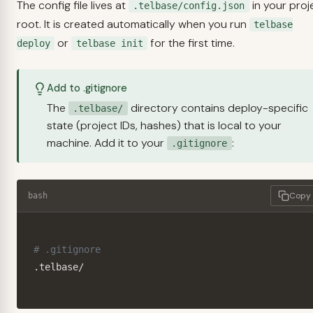
The config file lives at
in your proj
.telbase/config.json
root. It is created automatically when you run
telbase
or
for the first time.
deploy
telbase init
Add to .gitignore
The
directory contains deploy-specific
.telbase/
state (project IDs, hashes) that is local to your
machine. Add it to your
:
.gitignore
Copy
bash
# .gitignore
.telbase/