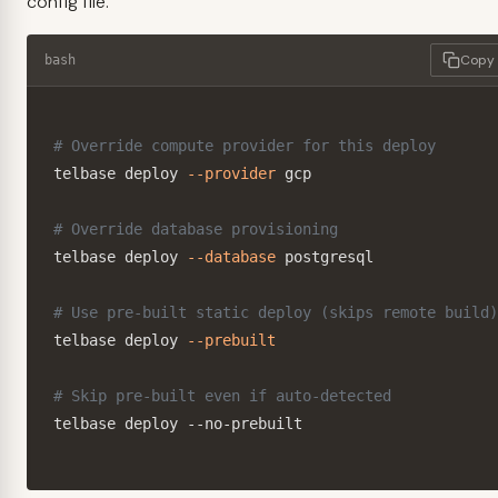
config file.
Copy
bash
# Override compute provider for this deploy
telbase deploy 
--provider
 gcp

# Override database provisioning
telbase deploy 
--database
 postgresql

# Use pre-built static deploy (skips remote build)
telbase deploy 
--prebuilt
# Skip pre-built even if auto-detected
telbase deploy --no-prebuilt