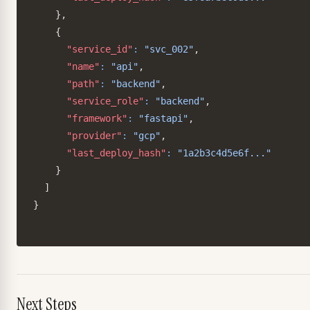
}
,
{
"service_id"
:
"svc_002"
,
"name"
:
"api"
,
"path"
:
"backend"
,
"service_role"
:
"backend"
,
"framework"
:
"fastapi"
,
"provider"
:
"gcp"
,
"last_deploy_hash"
:
"1a2b3c4d5e6f..."
}
]
}
Next Steps