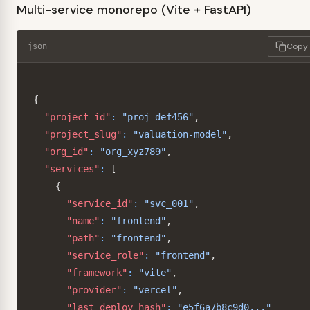
Multi-service monorepo (Vite + FastAPI)
Copy
json
{
"project_id"
:
"proj_def456"
,
"project_slug"
:
"valuation-model"
,
"org_id"
:
"org_xyz789"
,
"services"
:
[
{
"service_id"
:
"svc_001"
,
"name"
:
"frontend"
,
"path"
:
"frontend"
,
"service_role"
:
"frontend"
,
"framework"
:
"vite"
,
"provider"
:
"vercel"
,
"last_deploy_hash"
:
"e5f6a7b8c9d0..."