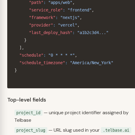
"path"
:
"apps/web"
,
"service_role"
:
"frontend"
,
"framework"
:
"nextjs"
,
"provider"
:
"vercel"
,
"last_deploy_hash"
:
"a1b2c3d4..."
}
]
,
"schedule"
:
"0 * * * *"
,
"schedule_timezone"
:
"America/New_York"
}
Top-level fields
— unique project identifier assigned by
project_id
Telbase
— URL slug used in your
project_slug
.telbase.ai