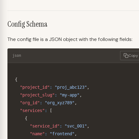
Config Schema
The config file is a JSON object with the following fields:
Copy
json
{
"project_id"
:
"proj_abc123"
,
"project_slug"
:
"my-app"
,
"org_id"
:
"org_xyz789"
,
"services"
:
[
{
"service_id"
:
"svc_001"
,
"name"
:
"frontend"
,