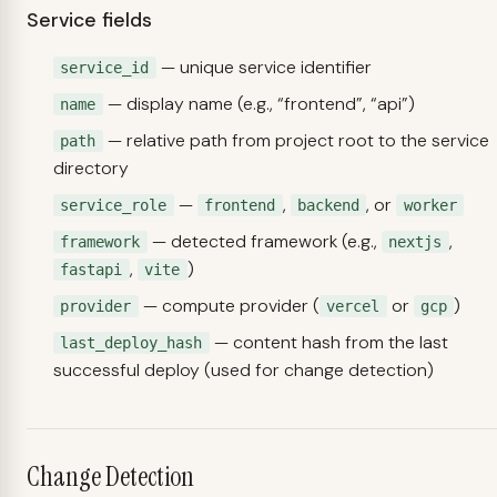
Service fields
— unique service identifier
service_id
— display name (e.g., “frontend”, “api”)
name
— relative path from project root to the service
path
directory
—
,
, or
service_role
frontend
backend
worker
— detected framework (e.g.,
,
framework
nextjs
,
)
fastapi
vite
— compute provider (
or
)
provider
vercel
gcp
— content hash from the last
last_deploy_hash
successful deploy (used for change detection)
Change Detection