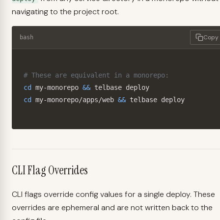
navigating to the project root.
Copy
bash
# These are equivalent in a monorepo:
cd
 my-monorepo 
&&
cd
 my-monorepo/apps/web 
&&
 telbase deploy
CLI Flag Overrides
CLI flags override config values for a single deploy. These
overrides are ephemeral and are not written back to the