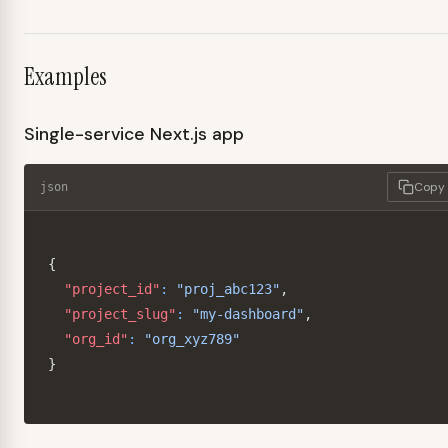
Examples
Single-service Next.js app
Copy
json
{
"project_id"
:
"proj_abc123"
,
"project_slug"
:
"my-dashboard"
,
"org_id"
:
"org_xyz789"
}