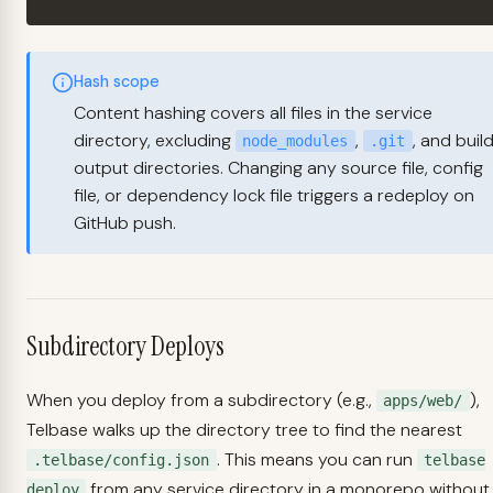
Hash scope
Content hashing covers all files in the service
directory, excluding
,
, and buil
node_modules
.git
output directories. Changing any source file, config
file, or dependency lock file triggers a redeploy on
GitHub push.
Subdirectory Deploys
When you deploy from a subdirectory (e.g.,
),
apps/web/
Telbase walks up the directory tree to find the nearest
. This means you can run
.telbase/config.json
telbase
from any service directory in a monorepo without
deploy