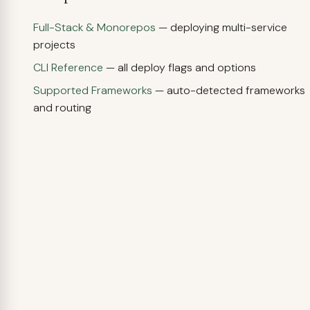
Full-Stack & Monorepos
— deploying multi-service
projects
CLI Reference
— all deploy flags and options
Supported Frameworks
— auto-detected frameworks
and routing