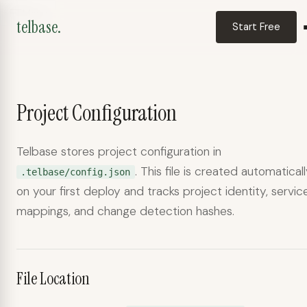
Menu
telbase.
Start Free
Project Configuration
telbase.
Telbase stores project configuration in
Deployment assistant
. This file is created automatical
.telbase/config.json
on your first deploy and tracks project identity, servic
mappings, and change detection hashes.
File Location