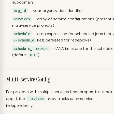
subdomain
— your organization identifier
org_id
— array of service configurations (present i
services
multi-service projects)
— cron expression for scheduled jobs (set v
schedule
flag, persisted for redeploys)
--schedule
— IANA timezone for the schedule
schedule_timezone
(default:
)
UTC
Multi-Service Config
For projects with multiple services (monorepos, full-stack
apps), the
array tracks each service
services
independently.