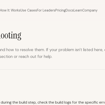
How It Works
Use Cases
For Leaders
Pricing
Docs
Learn
Company
hooting
d how to resolve them. If your problem isn't listed here,
section
or
reach out for help
.
s during the build step, check the build logs for the specific err