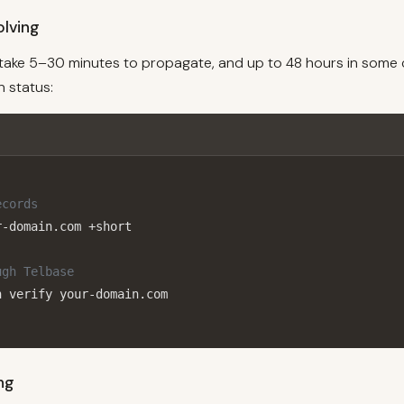
lving
ake 5–30 minutes to propagate, and up to 48 hours in some 
 status:
ecords
-domain.com +short

ugh Telbase
n verify your-domain.com
ing