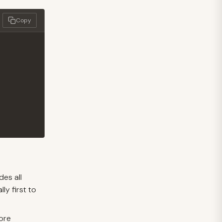
Copy
des all
lly first to
fore