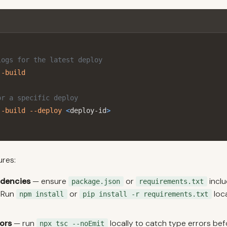
logs for the latest deploy
--build
or a specific deploy
--build
--deploy
<
deploy-id
>
ures:
ndencies
— ensure
or
inclu
package.json
requirements.txt
 Run
or
loca
npm install
pip install -r requirements.txt
ors
— run
locally to catch type errors be
npx tsc --noEmit