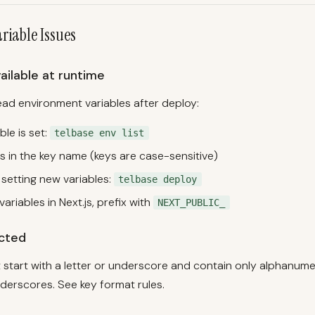
riable Issues
ailable at runtime
read environment variables after deploy:
ble is set:
telbase env list
s in the key name (keys are case-sensitive)
 setting new variables:
telbase deploy
variables in Next.js, prefix with
NEXT_PUBLIC_
ected
 start with a letter or underscore and contain only alphanume
derscores. See
key format rules
.