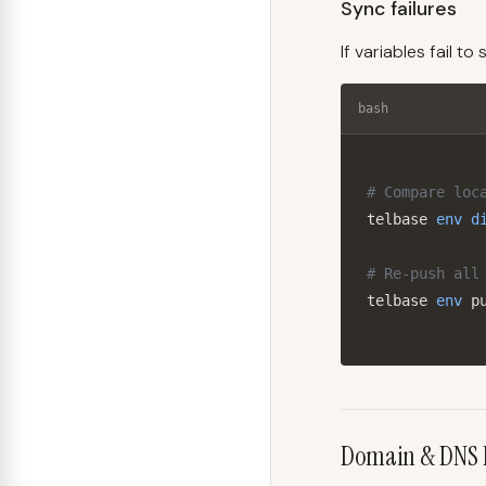
Sync failures
If variables fail t
bash
# Compare loc
telbase 
env
d
# Re-push all
telbase 
env
 p
Domain & DNS 