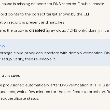
ause is missing or incorrect DNS records. Double-check:
rd points to the correct target shown by the CLI
cation record is present and matches
lare, the proxy is
disabled
(gray cloud / DNS only) during initia
oxy
 orange cloud proxy can interfere with domain verification. Di
setup, verify, then re-enable it.
 not issued
e provisioned automatically after DNS verification. If HTTPS is
succeeds, wait a few minutes for the certificate to provision. R
eck certificate status.