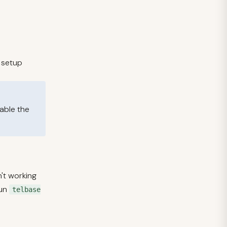
l setup
sable the
n't working
un
telbase