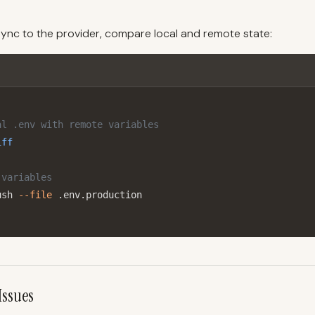
o sync to the provider, compare local and remote state:
al .env with remote variables
iff
 variables
ush 
--file
 .env.production
Issues