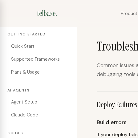
telbase.
Product
GETTING STARTED
Troubles
Quick Start
Supported Frameworks
Common issues an
Plans & Usage
debugging tools 
AI AGENTS
Agent Setup
Deploy Failures
Claude Code
Build errors
GUIDES
If your deploy fail