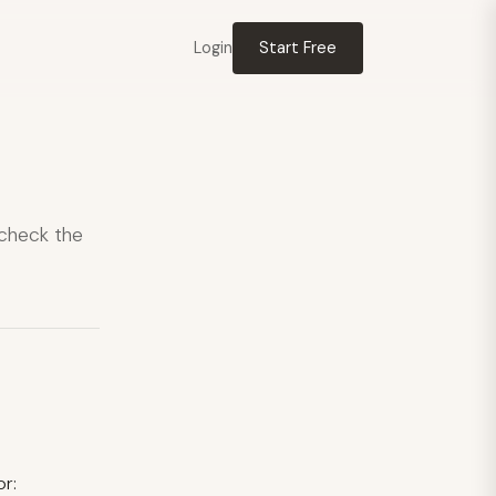
Login
Start Free
 check the
or: