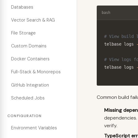
Databases
bash
Vector Search & RAG
File Storage
# View build 
telbase logs 
Custom Domains
Docker Containers
# View logs f
telbase logs 
Full-Stack & Monorepos
GitHub Integration
Common build fail
Scheduled Jobs
Missing depe
CONFIGURATION
dependencies.
verify.
Environment Variables
TypeScript err