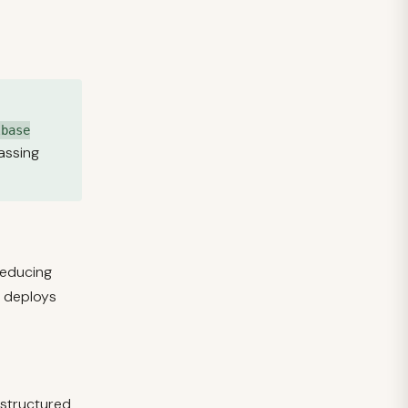
lbase
passing
reducing
l deploys
 structured