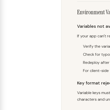
Environment Va
Variables not av
If your app can't 
Verify the varia
Check for typo
Redeploy after
For client-side 
Key format rej
Variable keys must
characters and un