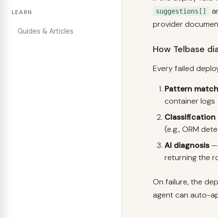
ar
suggestions[]
LEARN
provider documenta
Guides & Articles
How Telbase dia
Every failed deplo
Pattern match
container logs
Classification
(e.g., ORM det
AI diagnosis
— 
returning the r
On failure, the de
agent can auto-ap