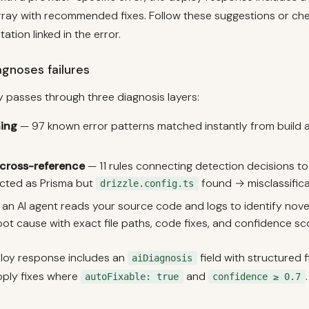
ray with recommended fixes. Follow these suggestions or ch
tion linked in the error.
gnoses failures
y passes through three diagnosis layers:
ing
— 97 known error patterns matched instantly from build 
 cross-reference
— 11 rules connecting detection decisions to 
ected as Prisma but
found → misclassifica
drizzle.config.ts
an AI agent reads your source code and logs to identify novel 
oot cause with exact file paths, code fixes, and confidence s
ploy response includes an
field with structured f
aiDiagnosis
ply fixes where
and
.
autoFixable: true
confidence ≥ 0.7