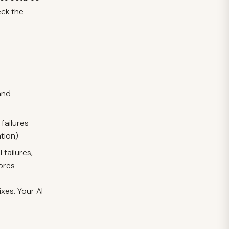
eck the
and
failures
tion)
failures,
cores
ixes. Your AI