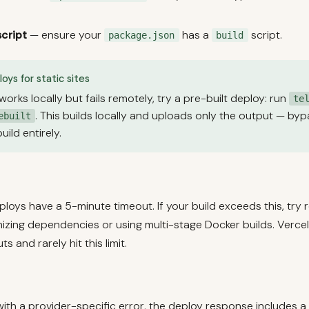
script
— ensure your
has a
script.
package.json
build
oys for static sites
 works locally but fails remotely, try a pre-built deploy: run
te
. This builds locally and uploads only the output — by
ebuilt
ild entirely.
oys have a 5-minute timeout. If your build exceeds this, try 
mizing dependencies or using multi-stage Docker builds. Verce
s and rarely hit this limit.
s with a provider-specific error, the deploy response includes a