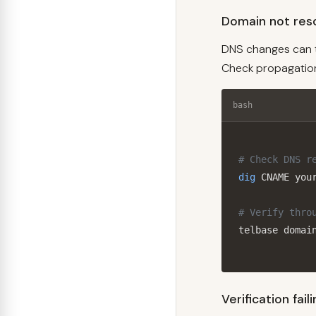
Domain not reso
DNS changes can t
Check propagation
bash
# Check DNS r
dig
 CNAME your
# Verify thro
telbase domai
Verification fail