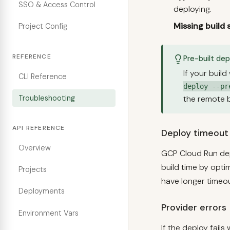
SSO & Access Control
deploying.
Missing build 
Project Config
REFERENCE
Pre-built depl
If your build
CLI Reference
deploy --pr
Troubleshooting
the remote bu
API REFERENCE
Deploy timeout
Overview
GCP Cloud Run depl
build time by opti
Projects
have longer timeout
Deployments
Provider errors
Environment Vars
If the deploy fail