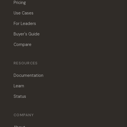
Pricing
Use Cases
For Leaders
Buyer's Guide
Compare
RESOURCES
Documentation
Learn
Status
COMPANY