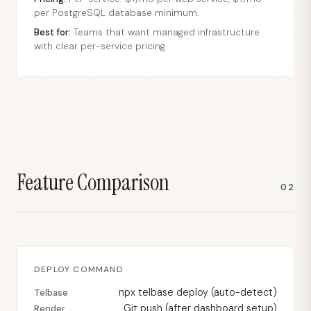
per PostgreSQL database minimum.
Best for:
Teams that want managed infrastructure
with clear per-service pricing
Feature Comparison
02
DEPLOY COMMAND
npx telbase deploy (auto-detect)
Telbase
Git push (after dashboard setup)
Render