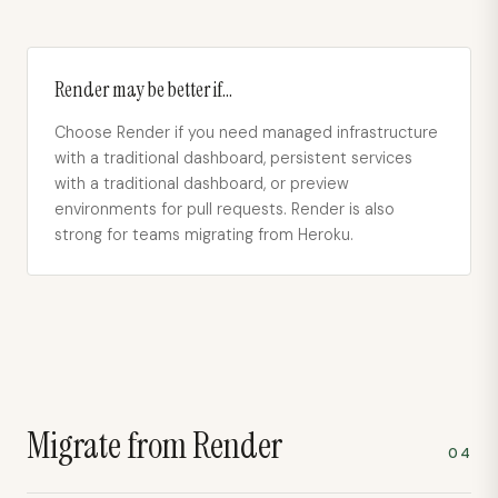
Render
may be better if…
Choose Render if you need managed infrastructure
with a traditional dashboard, persistent services
with a traditional dashboard, or preview
environments for pull requests. Render is also
strong for teams migrating from Heroku.
Migrate from
Render
04