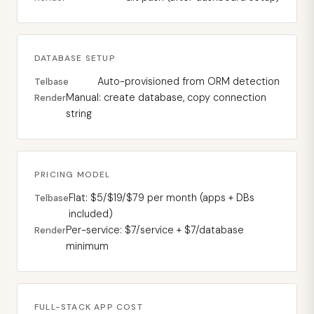
DATABASE SETUP
Auto-provisioned from ORM detection
Telbase
Manual: create database, copy connection
Render
string
PRICING MODEL
Flat: $5/$19/$79 per month (apps + DBs
Telbase
included)
Per-service: $7/service + $7/database
Render
minimum
FULL-STACK APP COST