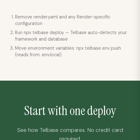
Remove render.yaml and any Render-specific
configuration
Run npx telbase deploy — Telbase auto-detects your
framework and database
Move environment variables: npx telbase env push
(reads from .env.local)
Start with one deploy
See how Telbase compares. No credit card
required.