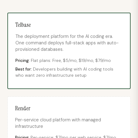
Telbase
The deployment platform for the AI coding era.
One command deploys full-stack apps with auto-
provisioned databases.
Pricing:
Flat plans: Free, $5/mo, $19/mo, $79/mo
Best for:
Developers building with AI coding tools
who want zero infrastructure setup
Render
Per-service cloud platform with managed
infrastructure
Pricing:
Per-service: $7/mo per web service, $7/mo