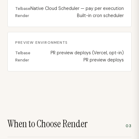
Native Cloud Scheduler — pay per execution
Telbase
Built-in cron scheduler
Render
PREVIEW ENVIRONMENTS
PR preview deploys (Vercel, opt-in)
Telbase
PR preview deploys
Render
When to Choose
Render
03