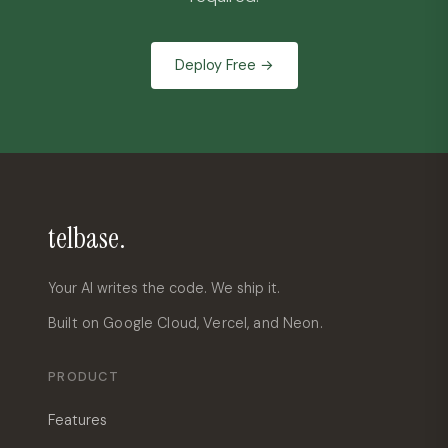
Deploy Free →
telbase.
Your AI writes the code. We ship it.
Built on Google Cloud, Vercel, and Neon.
PRODUCT
Features