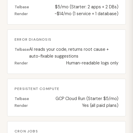
$5/mo (Starter: 2 apps + 2 DBs)
Telbase
~$14/mo (1 service + 1 database)
Render
ERROR DIAGNOSIS
AI reads your code, returns root cause +
Telbase
auto-fixable suggestions
Human-readable logs only
Render
PERSISTENT COMPUTE
GCP Cloud Run (Starter $5/mo)
Telbase
Yes (all paid plans)
Render
CRON JOBS