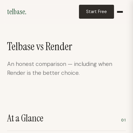
telbase.
Start Free
telbase.
Telbase vs
Render
Deployment assistant
An honest comparison — including when
Render
is the better choice.
At a Glance
01