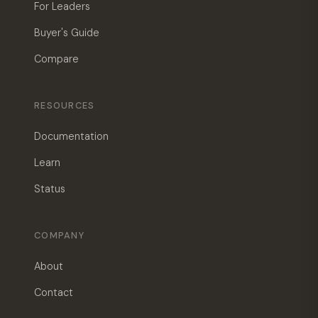
For Leaders
Buyer's Guide
Compare
RESOURCES
Documentation
Learn
Status
COMPANY
About
Contact