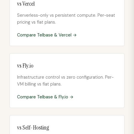
vs
Vercel
Serverless-only vs persistent compute. Per-seat
pricing vs flat plans.
Compare Telbase &
Vercel
→
vs
Fly.io
Infrastructure control vs zero configuration. Per-
VM billing vs flat plans.
Compare Telbase &
Fly.io
→
vs
Self-Hosting