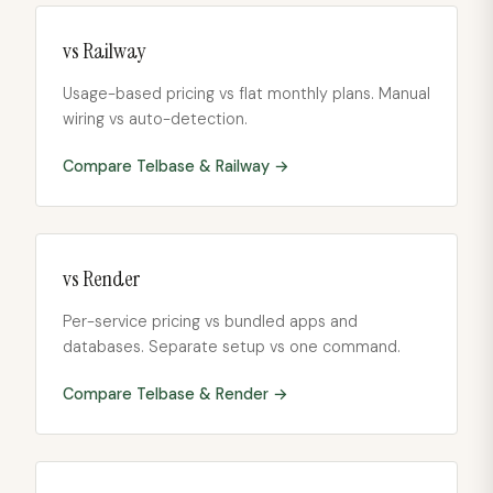
vs
Railway
Usage-based pricing vs flat monthly plans. Manual
wiring vs auto-detection.
Compare Telbase &
Railway
→
vs
Render
Per-service pricing vs bundled apps and
databases. Separate setup vs one command.
Compare Telbase &
Render
→