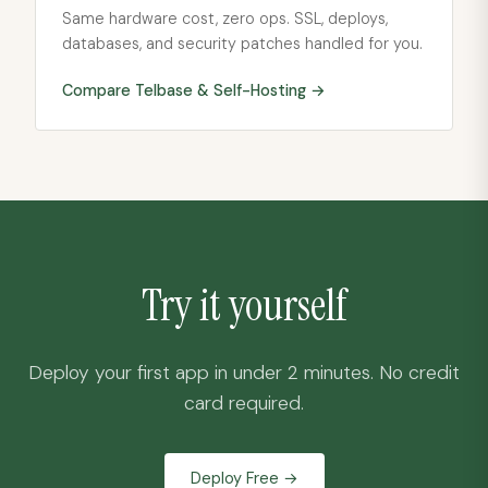
Same hardware cost, zero ops. SSL, deploys,
databases, and security patches handled for you.
Compare Telbase &
Self-Hosting
→
Try it yourself
Deploy your first app in under 2 minutes. No credit
card required.
Deploy Free →