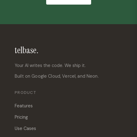
telbase.
Your AI writes the code. We ship it.
Built on Google Cloud, Vercel, and Neon.
PRODUCT
Features
Pricing
Use Cases