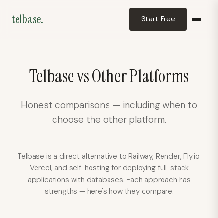
telbase.
Start Free
telbase.
Deployment assistant
Telbase vs Other Platforms
Honest comparisons — including when to
choose the other platform.
Telbase is a direct alternative to Railway, Render, Fly.io,
Vercel, and self-hosting for deploying full-stack
applications with databases. Each approach has
strengths — here's how they compare.